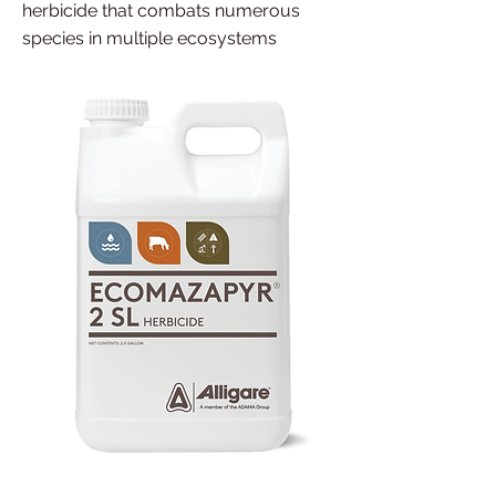
herbicide that combats numerous
species in multiple ecosystems