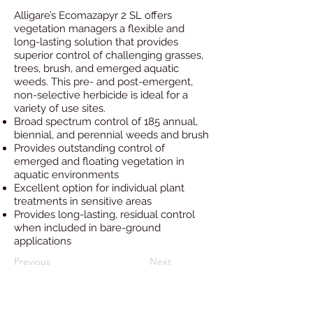
Alligare’s Ecomazapyr 2 SL offers
vegetation managers a flexible and
long-lasting solution that provides
superior control of challenging grasses,
trees, brush, and emerged aquatic
weeds. This pre- and post-emergent,
non-selective herbicide is ideal for a
variety of use sites.
Broad spectrum control of 185 annual,
biennial, and perennial weeds and brush
Provides outstanding control of
emerged and floating vegetation in
aquatic environments
Excellent option for individual plant
treatments in sensitive areas
Provides long-lasting, residual control
when included in bare-ground
applications
Previous
Next