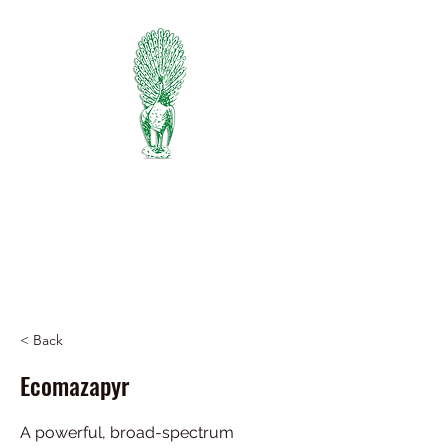
PIEDMONT
FERTILIZER
Manufacturers of Peafowl Fertilizer
Wholesale & Retail Dealer
334-745-5734
< Back
Ecomazapyr
A powerful, broad-spectrum