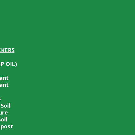
CKERS
OP OIL)
tant
tant
S
Soil
ure
oil
post