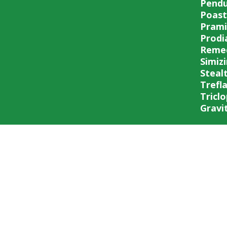
Pend
Poast
Prami
Prodi
Reme
Simiz
Steal
Trefl
Triclo
Gravit