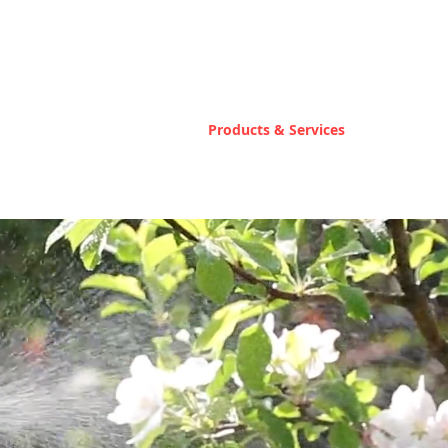
Home
Products & Services
Contact U
 Fertilizer
er