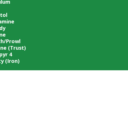
ulum
tol
amine
dy
ine
th/Prowl
ane (Trust)
pyr 4
y (Iron)
PIEDMONT FERTILIZER COMPANY
FERTILIZER • FEED • SEED • FARM SERVICES
office@piedmontfertilizer.com
334-745-5734
201 2nd Ave, Opelika, AL 36801