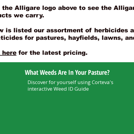
 the Alligare logo above to see the Alliga
ucts we carry.
 is listed our assortment of herbicides 
ticides for pastures, hayfields, lawns, a
 here
for the latest pricing.
What Weeds Are In Your Pasture?
Discover for yourself using Corteva's
interactive Weed ID Guide