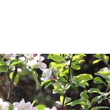
s
About Us
Dealer Locations