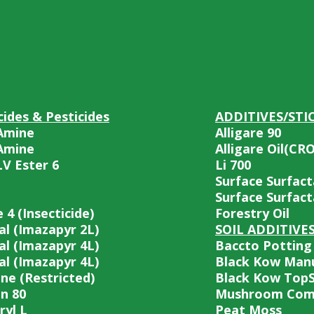
cides & Pesticides
ADDITIVES/STI
Amine
Alligare 90
Amine
Alligare Oil(CR
LV Ester 6
Li 700
B
Surface Surfac
Surface Surfac
 4 (Insecticide)
Forestry Oil
al (Imazapyr 2L)
SOIL ADDITIVE
al (Imazapyr 4L)
Baccto Potting 
al (Imazapyr 4L)
Black Kow Man
ine (Restricted)
Black Kow TopS
n 80
Mushroom Com
ryl L
Peat Moss