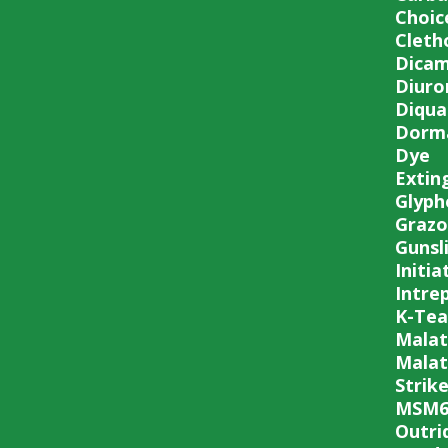
Choic
Cleth
Dica
Diuro
Diqua
Dorma
Dye
Extin
Glyph
Grazo
Gunsl
Initia
Intre
K-Tea
Malat
Malat
Strike
MSM6
Outri