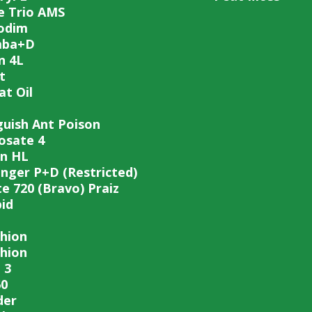
e Trio AMS
odim
mba+D
n 4L
t
t Oil
guish Ant Poison
osate 4
n HL
inger P+D (Restricted)
te 720 (Bravo) Praiz
pid
hion
hion
 3
0
der