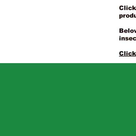
Click
prod
Below
insec
Click