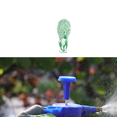
334-745-5734
PIEDMONT
FERTILIZER
Manufacturers of Peafowl
Wholesale & Retail Deal