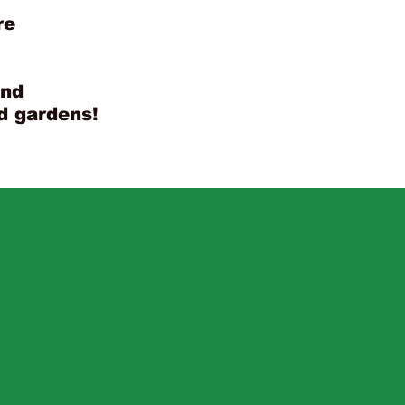
re
and
nd gardens!