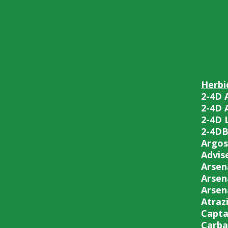
Herbi
2-4D 
2-4D 
2-4D 
2-4D
Argos
Advise
Arsen
Arsen
Arsen
Atraz
Capta
Carba