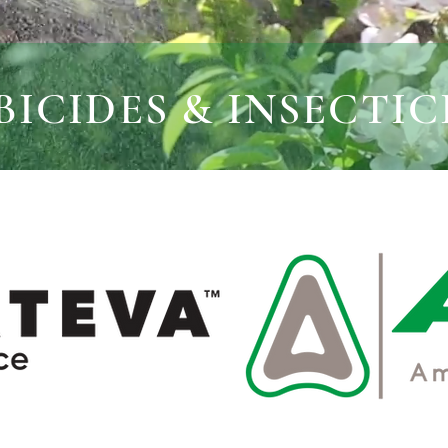
ICIDES & INSECTIC