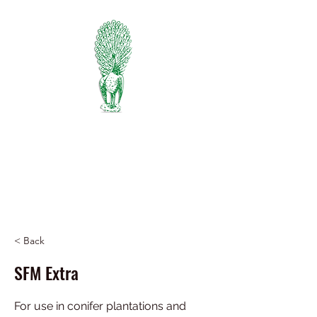
PIEDMONT
FERTILIZER
Manufacturers of Peafowl Fertilizer
Wholesale & Retail Dealer
334-745-5734
< Back
SFM Extra
For use in conifer plantations and