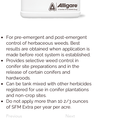
For pre-emergent and post-emergent
control of herbaceous weeds. Best
results are obtained when application is
made before root system is established.
Provides selective weed control in
conifer site preparations and in the
release of certain conifers and
hardwoods.
Can be tank mixed with other herbicides
registered for use in conifer plantations
and non-crop sites.
Do not apply more than 10 2/3 ounces
of SFM Extra per year per acre.
Previous
Next