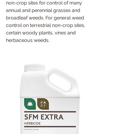
non-crop sites for control of many
annual and perennial grasses and
broadleaf weeds. For general weed
control on terrestrial non-crop sites,
certain woody plants, vines and
herbaceous weeds.