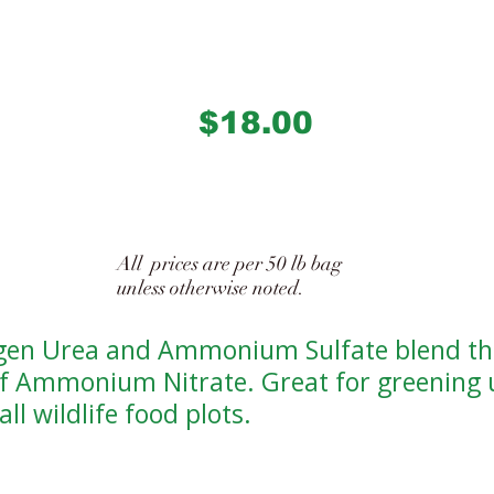
$18.00
1122
All prices are per 50 lb bag
unless otherwise noted.
gen Urea and Ammonium Sulfate blend th
of Ammonium Nitrate. Great for greening 
all wildlife food plots.