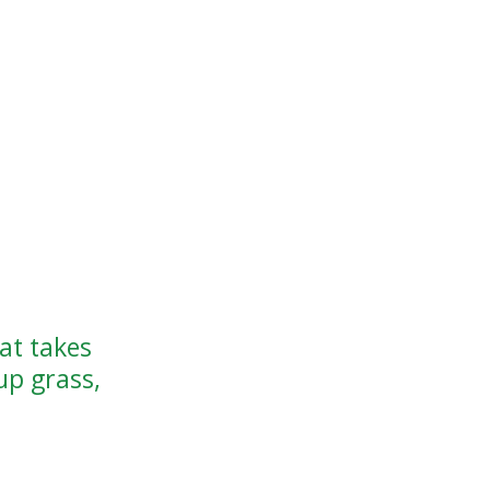
at takes
up grass,