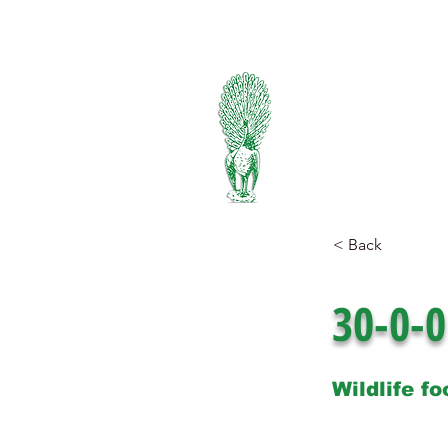
334-745-5734
PIEDMONT
FERTILIZER
Manufacturers of Peafowl
Wholesale & Retail Deal
< Back
30-0-0
Wildlife fo