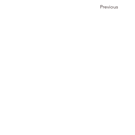
Previous