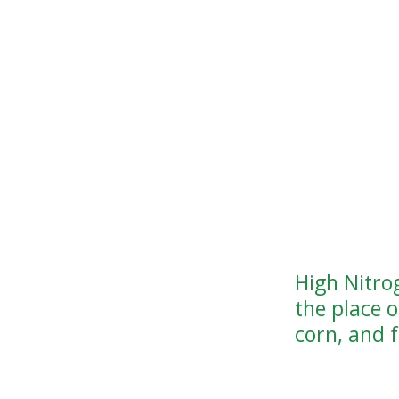
High Nitro
the place 
corn, and f