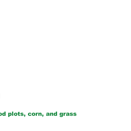
Home
Products & Services
Contact U
 Fertilizer
er
od plots, corn, and grass