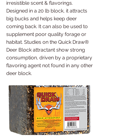
irresistible scent & flavorings.
Designed in a 20 lb block, it attracts
big bucks and helps keep deer
coming back. It can also be used to
supplement poor quality forage or
habitat. Studies on the Quick Draw®
Deer Block attractant show strong
consumption, driven by a proprietary
flavoring agent not found in any other
deer block.