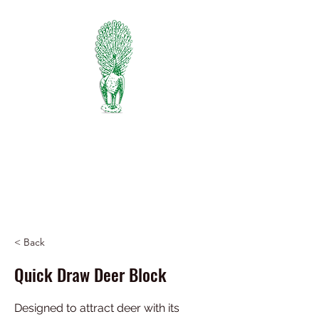
PIEDMONT
FERTILIZER
Manufacturers of Peafowl Fertilizer
Wholesale & Retail Dealer
334-745-5734
< Back
Quick Draw Deer Block
Designed to attract deer with its