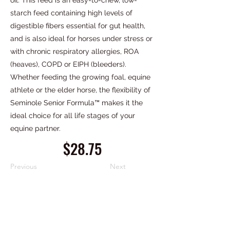
oil. This feed is an easy-to-chew, low-
starch feed containing high levels of
digestible fibers essential for gut health,
and is also ideal for horses under stress or
with chronic respiratory allergies, ROA
(heaves), COPD or EIPH (bleeders).
Whether feeding the growing foal, equine
athlete or the elder horse, the flexibility of
Seminole Senior Formula™ makes it the
ideal choice for all life stages of your
equine partner.
$28.75
Previous
Next
PIEDMONT FERTILIZER