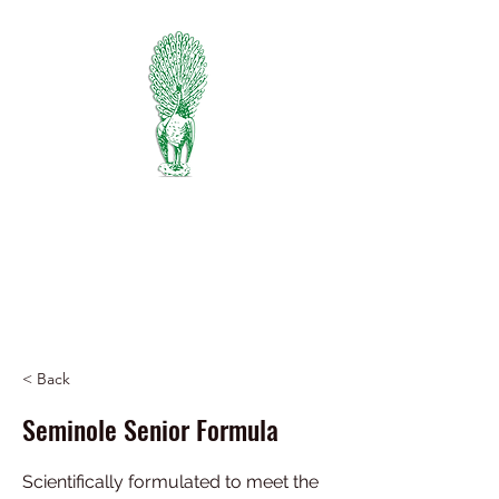
PIEDMONT
FERTILIZER
Manufacturers of Peafowl Fertilizer
Wholesale & Retail Dealer
334-745-5734
< Back
Seminole Senior Formula
Scientifically formulated to meet the