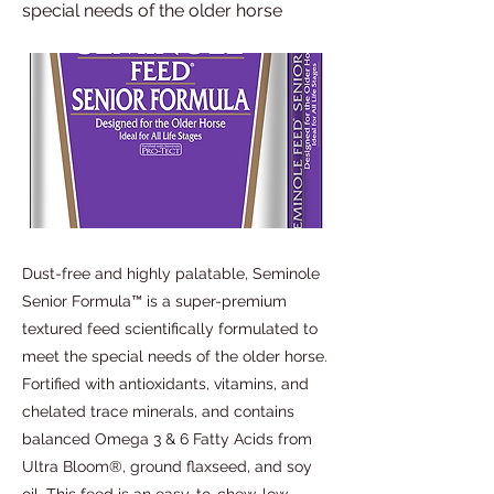
special needs of the older horse
Dust-free and highly palatable, Seminole
Senior Formula™ is a super-premium
textured feed scientifically formulated to
meet the special needs of the older horse.
Fortified with antioxidants, vitamins, and
chelated trace minerals, and contains
balanced Omega 3 & 6 Fatty Acids from
Ultra Bloom®, ground flaxseed, and soy