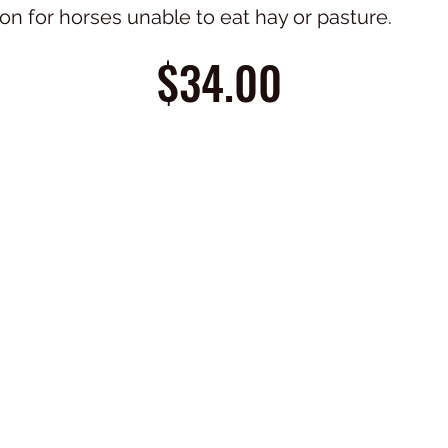
ion for horses unable to eat hay or pasture.
$34.00