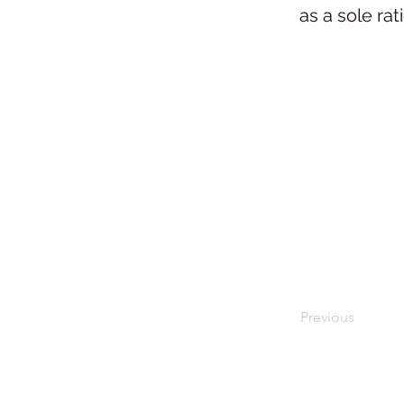
as a sole rat
Previous