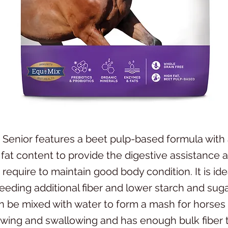
 Senior features a beet pulp-based formula with 
 fat content to provide the digestive assistance 
require to maintain good body condition. It is ide
eeding additional fiber and lower starch and suga
n be mixed with water to form a mash for horses
hewing and swallowing and has enough bulk fiber 