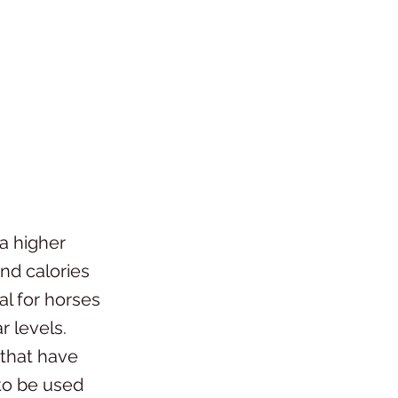
a higher
and calories
al for horses
r levels.
 that have
to be used