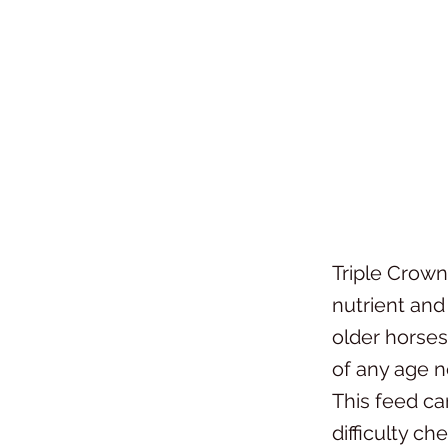
Triple Crown
nutrient and
older horses 
of any age n
This feed ca
difficulty c