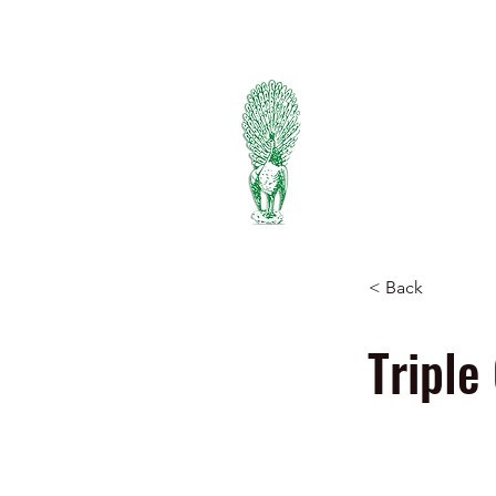
334-745-5734
PIEDMONT
FERTILIZER
Manufacturers of Peafowl
Wholesale & Retail Deal
< Back
Triple