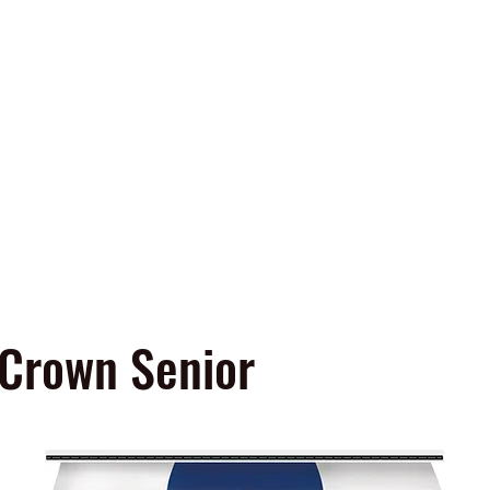
Home
Products & Services
Contact U
 Fertilizer
er
 Crown Senior